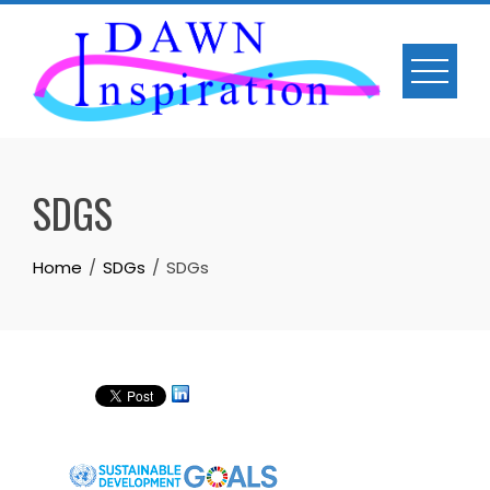
Skip
to
content
SDGS
Home
SDGs
SDGs