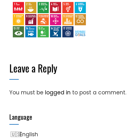
Leave a Reply
You must be
logged in
to post a comment.
Language
English