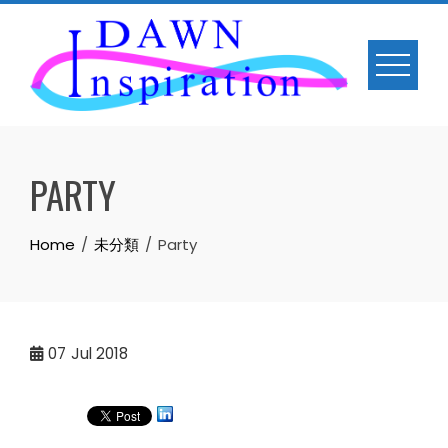
Skip
to
content
PARTY
Home
未分類
Party
07
Jul 2018