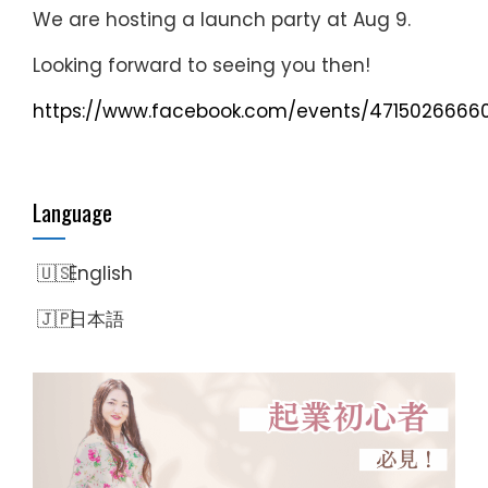
We are hosting a launch party at Aug 9.
Looking forward to seeing you then!
https://www.facebook.com/events/4715026666
Language
English
日本語