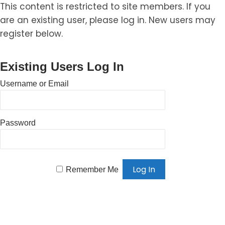
This content is restricted to site members. If you
are an existing user, please log in. New users may
register below.
Existing Users Log In
Username or Email
Password
Remember Me