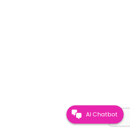
AI Chatbot